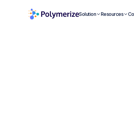
Solution
Resources
Co


W