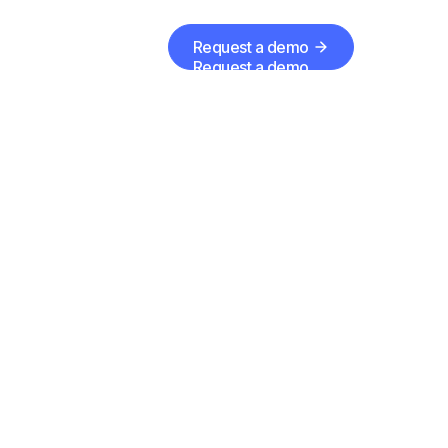
Request a demo
Request a demo
te
er