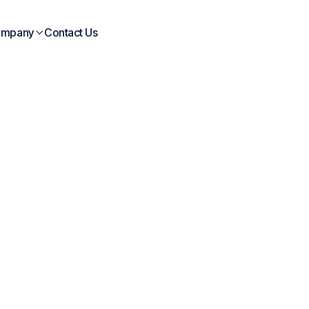
mpany
Contact Us

Blogs
posts
Company
Case
Whi
ebinar
Interviews
Blogs
News
Study
Pap