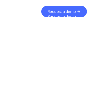
Request a demo
Request a demo