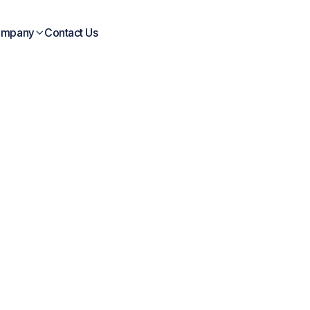
mpany
Contact Us
