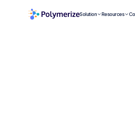
Solution
Resources
Co

