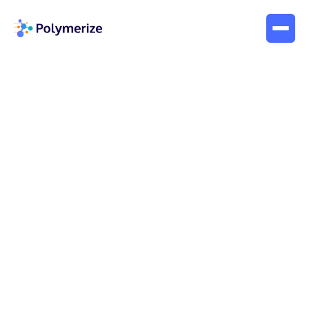
Company News
posts
Webinar
Interviews
Blogs
Company News
Case Study
White Paper