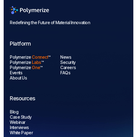
Redefining the Future of Material Innovation
Platform
Polymerize
Connect
™
News
Polymerize
Labs
™
Security
Polymerize
One
™
Careers
Events
FAQs
About Us
Resources
Blog
Case Study
Webinar
Interviews
White Paper