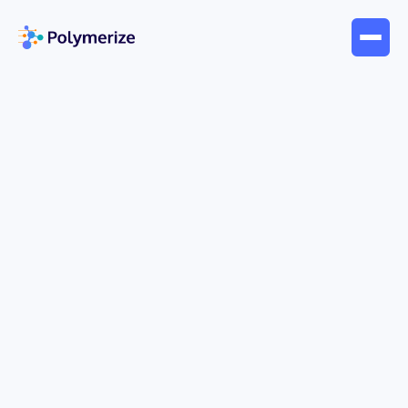
Apr 6, 2026
Company News
Polymerize Launches “Pixa” —
A Conversational AI Agent
Transforming Materials R&D
Pixa can enable seamless, data-driven workflows
for everyday research
Polymerize Launches “Pixa”