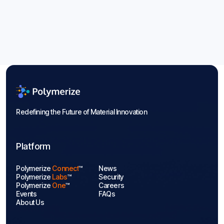
Energy Storage Materials: Guide to
2026 Trends
Aug 6, 2026
Blogs

Redefining the Future of Material Innovation
Platform
Polymerize
Connect
™
News
Polymerize
Labs
™
Security
Polymerize
One
™
Careers
Events
FAQs
About Us