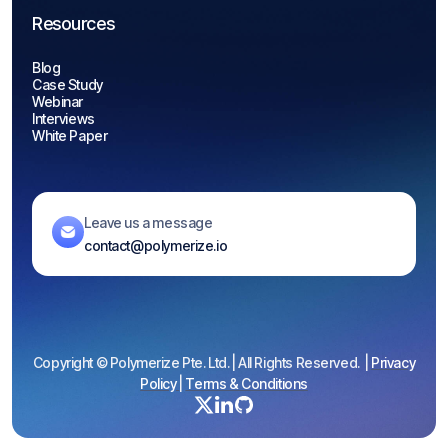
Resources
Blog
Case Study
Webinar
Interviews
White Paper
Leave us a message
contact@polymerize.io
Copyright © Polymerize Pte. Ltd. | All Rights Reserved. |
Privacy
Policy
|
Terms & Conditions