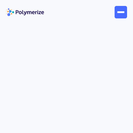
Apr 6, 2026
Company News
Collaboration with School of
Chemistry, MIT World Peace
University, Pune
Pleasure to announce that the MSc Industrial
Polymer Chemistry under the School of Chemistry,
Dr. Vishwanath Karad MIT World Peace University,
Pune, India