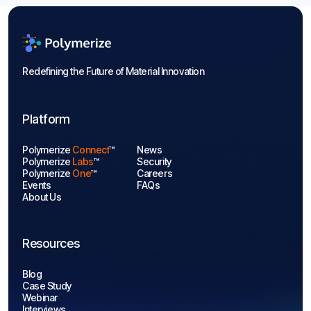
Redefining the Future of Material Innovation
Platform
Polymerize
Connect
™
News
Polymerize
Labs
™
Security
Polymerize
One
™
Careers
Events
FAQs
About Us
Resources
Blog
Case Study
Webinar
Interviews