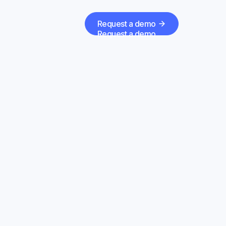
Request a demo
Request a demo
Forge
to