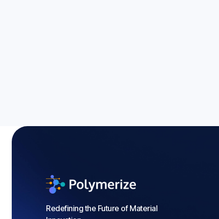
Energy Storage Mate
Guide to 2026 Tren
Blogs
Redefining the Future of Material