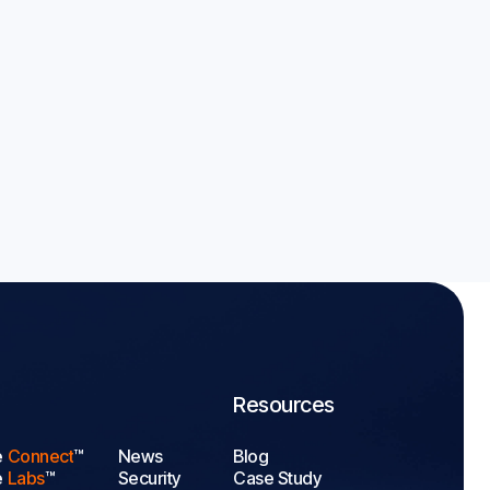
olymer
A 2026 Guide

Resources
e
Connect
™
News
Blog
e
Labs
™
Security
Case Study