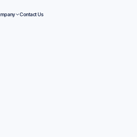
mpany
Contact Us

Company News
Apr 6, 2026
xis and Polymerize 
trategic Partnership 