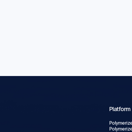
rials:
Conductive P
ds
Applications: 
Blogs
Aug 5, 2026

Platform
Polymeriz
Polymeriz