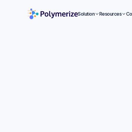
Solution
Resources
Co


Mera
S