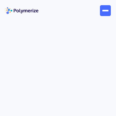
Jun 17, 2026
Blogs
What Is Multivariate Analysis:
Unlocking R&D Power
You're probably dealing with this already. A
formulation changes by a few parts. Viscosity
moves, cure behavior shifts, tensile performance
improves, and color stability gets worse. You
adjust temperature to recover one property, then a