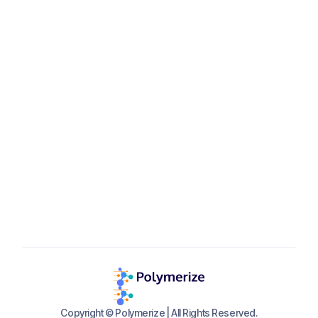
Polymerize GmbH
Seidlstr. 5, 80335 Munich, Germany
contact_eu@polymerize.io

+49 160 92152707
Available
Mon-Fri, 9 AM - 6 PM CET
Copyright © Polymerize | All Rights Reserved.