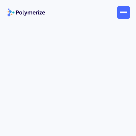
May 31, 2026
Blogs
Understanding What Is the
Value of Expression: A Guide
The
value of an expression
is the single result
you get when you replace variables with known
quantities and then carry out the operations in the
correct order. In practice, that means substitution
first, then a disciplined evaluation sequence so the