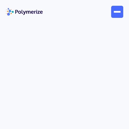
Jun 12, 2026
Blogs
Response Surface Modeling:
Optimize Products with AI
Most R&D teams don't start with a modeling
problem. They start with a lab problem.
A formulation looks promising. A process tweak
improves yield. Then progress stalls. You raise