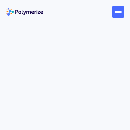
May 24, 2026
Blogs
Master DOE Design of
Experiment: A 2026 Guide for
R&D
Your team has a backlog of formulation ideas, a
queue of instrument time, and a familiar pattern:
change one variable, run a batch, inspect the