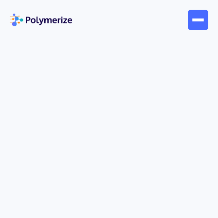
May 25, 2026
Blogs
Machine Learning in Materials
Science: An Enterprise Guide
A familiar scene plays out in materials R&D every
day. A formulation chemist has a target property in
mind, a shortlist of raw materials, and a stack of
past experiments spread across spreadsheets,
ELN entries, instrument exports, and slide decks.