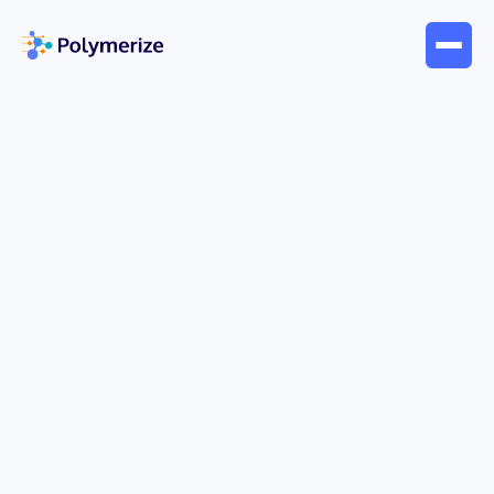
Jun 24, 2026
Blogs
Electronic Lab Notebook: A
Guide for Materials R&D
Your lab probably already has the symptoms.
Formulation data lives in spreadsheets.
Processing conditions sit in instrument software
that only one engineer knows how to export.