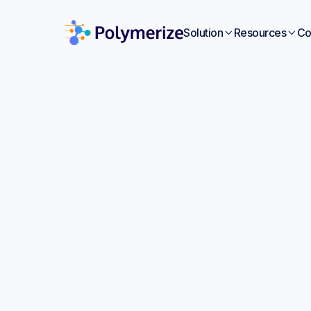
Solution
Resources
Co


Artif
Sc