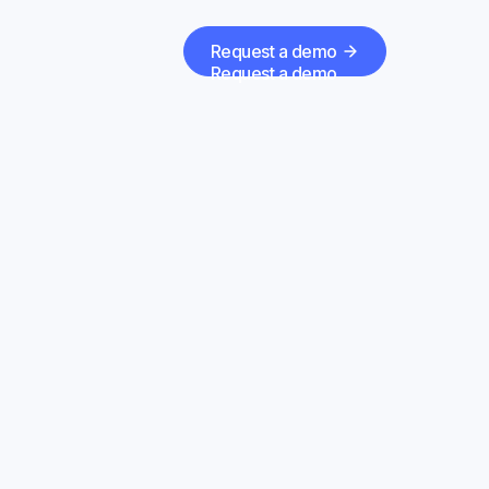
Request a demo
Request a demo
erials
ide