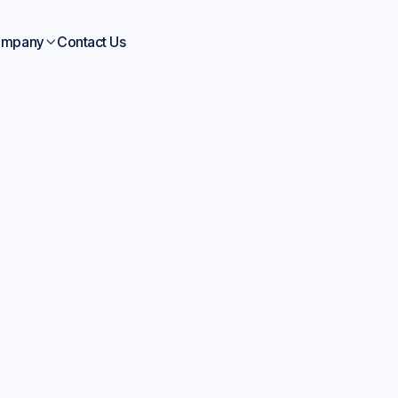
mpany
Contact Us

Blogs
Jun 15, 2026
icial Intelligence Mat
ience: Your 2026 Gu