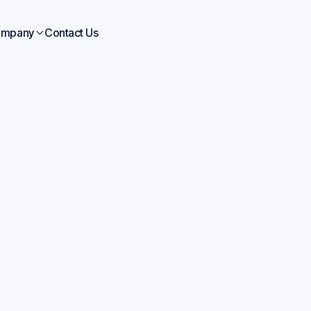
mpany
Contact Us

Blogs
Jul 1, 2026
Accelerate Product
lopment Chemicals