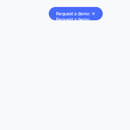
Request a demo
Request a demo
 with