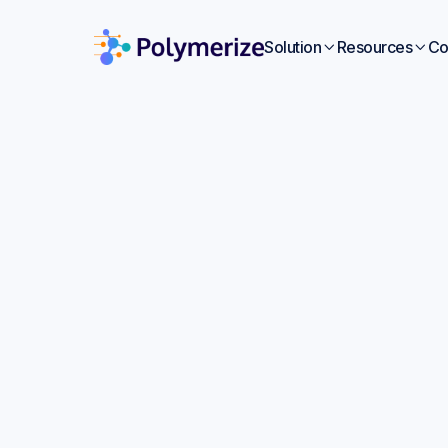
Solution
Resources
Co


Deve