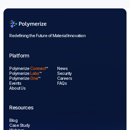
Aug 7, 2026
Blogs

Redefining the Future of Material Innovation
Platform
Polymerize
Connect
™
News
Polymerize
Labs
™
Security
Polymerize
One
™
Careers
Events
FAQs
About Us
Resources
Blog
Case Study