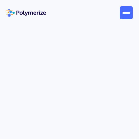
May 13, 2026
Webinar
Accelerating Innovation in
Sustainable & Alternative
Materials: Unlocking the Power
of Hidden Data with AI
Turning accumulated materials data into
actionable insights—while accelerating
development and responding quickly to evolving
market needs—has become a key priority in R&D.
While AI-driven development offers significant
potential, limited data and a lack of contextual