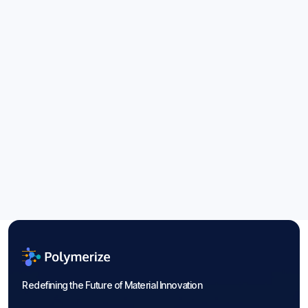
Energy Storage Materials: Guide to
2026 Trends
Aug 6, 2026
Blogs

Redefining the Future of Material Innovation