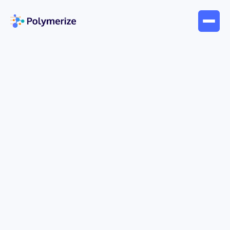
May 13, 2026
Interviews
Dongguk University | The
Future of Food Tech: AI-Driven
Scale-Up & Innovation
AI is reshaping food engineering—from reducing
large-scale production waste to enabling
precision-designed textures for specific
consumer needs. In this interview, Prof. Jin-Hong
Mok of Dongguk University shares how his team
uses Polymerize’s AI platform to optimize
manufacturing processes, accelerate scale-up,