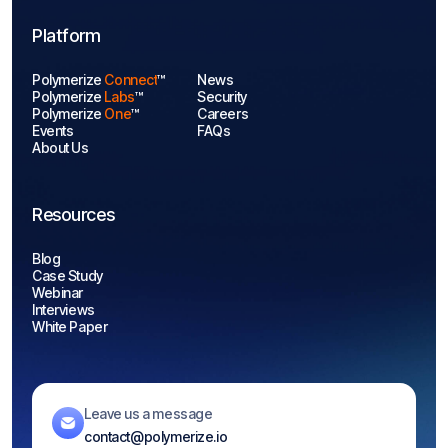
Platform
Polymerize
Connect
™
News
Polymerize
Labs
™
Security
Polymerize
One
™
Careers
Events
FAQs
About Us
Resources
Blog
Case Study
Webinar
Interviews
White Paper
Leave us a message
contact@polymerize.io